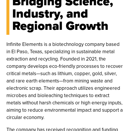
Bridging Science,
Industry, and
Regional Growth
Infinite Elements is a biotechnology company based
in El Paso, Texas, specializing in sustainable metal
extraction and recycling. Founded in 2021, the
company develops eco-friendly processes to recover
critical metals—such as lithium, copper, gold, silver,
and rare earth elements—from mining waste and
electronic scrap. Their approach utilizes engineered
microbes and bioleaching techniques to extract
metals without harsh chemicals or high energy inputs,
aiming to reduce environmental impact and support a
circular economy.
The company has received recognition and funding