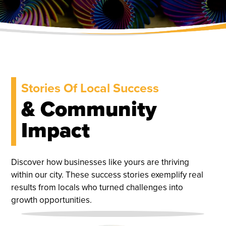
Stories Of Local Success
& Community
Impact
Discover how businesses like yours are thriving
within our city. These success stories exemplify real
results from locals who turned challenges into
growth opportunities.