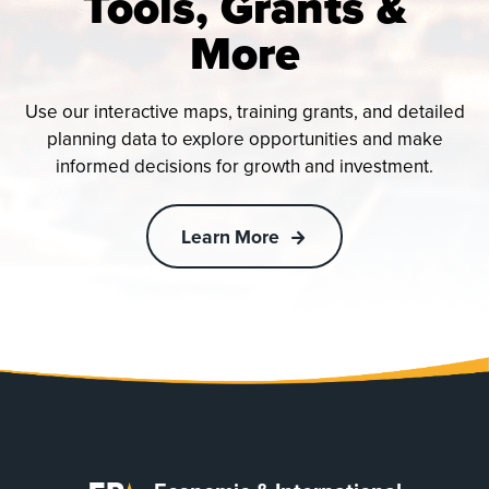
Tools, Grants &
More
Use our interactive maps, training grants, and detailed
planning data to explore opportunities and make
informed decisions for growth and investment.
Learn More