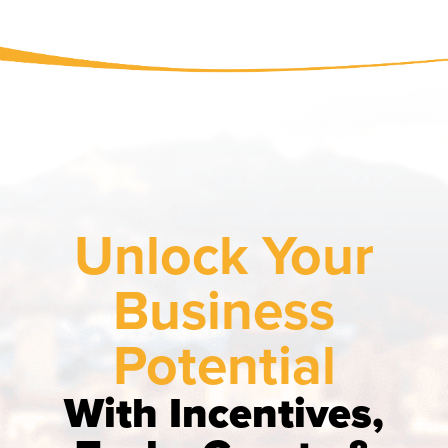
Unlock Your
Business
Potential
With Incentives,