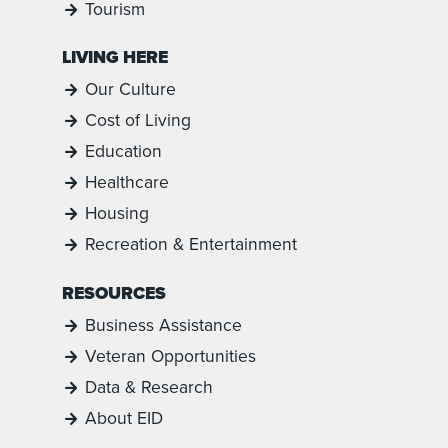
Tourism
LIVING HERE
Our Culture
Cost of Living
Education
Healthcare
Housing
Recreation & Entertainment
RESOURCES
Business Assistance
Veteran Opportunities
Data & Research
About EID