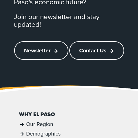
Paso's economic future?
Join our newsletter and stay
updated!
Newsletter
Contact Us
WHY EL PASO
Our Region
Demographics