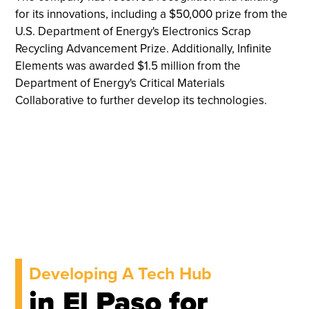
for its innovations, including a $50,000 prize from the
U.S. Department of Energy's Electronics Scrap
Recycling Advancement Prize. Additionally, Infinite
Elements was awarded $1.5 million from the
Department of Energy's Critical Materials
Collaborative to further develop its technologies.
Developing A Tech Hub
in El Paso for