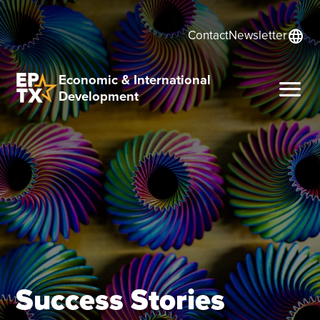
language
Contact
Newsletter
Economic & International
menu
Development
Success Stories