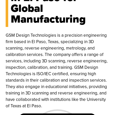
Global
Manufacturing
GSM Design Technologies is a precision engineering
firm based in El Paso, Texas, specializing in 3D
scanning, reverse engineering, metrology, and
calibration services. The company offers a range of
services, including 3D scanning, reverse engineering,
inspection, calibration, and training. GSM Design
Technologies is ISO/IEC certified, ensuring high
standards in their calibration and inspection services.
They also engage in educational initiatives, providing
training in 3D scanning and reverse engineering, and
have collaborated with institutions like the University
of Texas at El Paso.