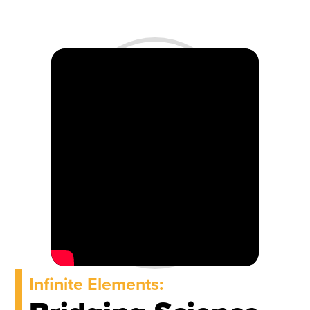
Infinite Elements: