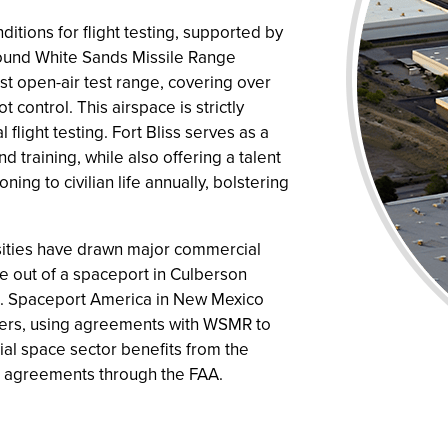
itions for flight testing, supported by
ound White Sands Missile Range
st open-air test range, covering over
control. This airspace is strictly
 flight testing. Fort Bliss serves as a
d training, while also offering a talent
ning to civilian life annually, bolstering
nsities have drawn major commercial
e out of a spaceport in Culberson
s. Spaceport America in New Mexico
eaders, using agreements with WSMR to
ial space sector benefits from the
ace agreements through the FAA.