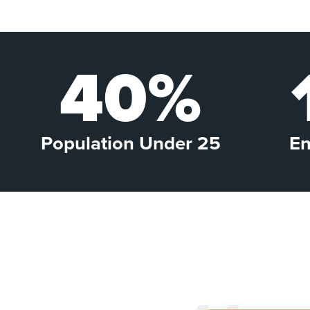
40%
Population Under 25
En