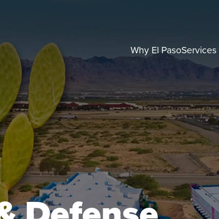
Why El Paso
Services
& Defense