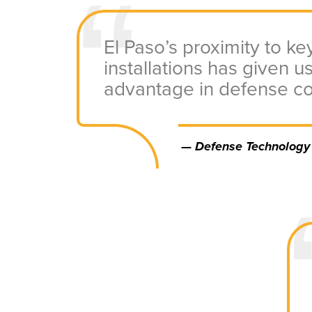
El Paso’s proximity to key
installations has given us
advantage in defense co
—
Defense Technology