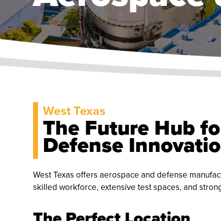
West Texas
The Future Hub fo
Defense Innovati
West Texas offers aerospace and defense manufact
skilled workforce, extensive test spaces, and stron
The Perfect Location