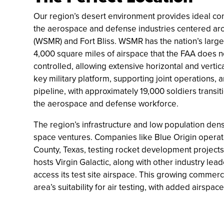
Our region’s desert environment provides ideal cond
the aerospace and defense industries centered ar
(WSMR) and Fort Bliss. WSMR has the nation’s large
4,000 square miles of airspace that the FAA does not 
controlled, allowing extensive horizontal and vertical
key military platform, supporting joint operations, an
pipeline, with approximately 19,000 soldiers transitio
the aerospace and defense workforce.
The region’s infrastructure and low population de
space ventures. Companies like Blue Origin operat
County, Texas, testing rocket development project
hosts Virgin Galactic, along with other industry l
access its test site airspace. This growing commerc
area’s suitability for air testing, with added airsp