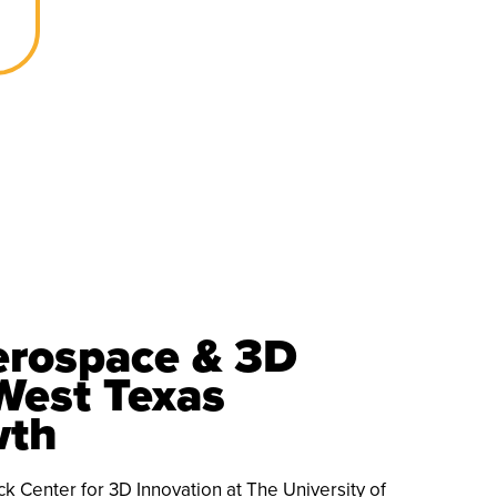
rospace & 3D
West Texas
wth
 Center for 3D Innovation at The University of