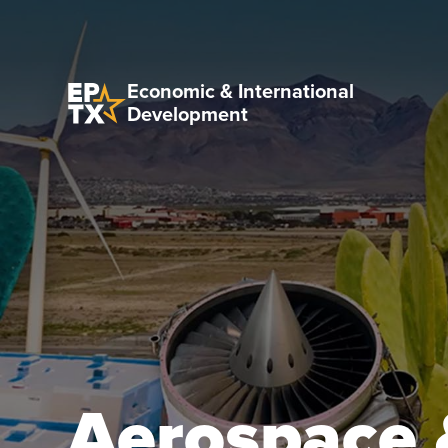
Economic & International
Development
Aerospace 