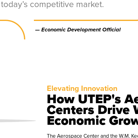
today’s competitive market.
—
Economic Development Official
Elevating Innovation
How UTEP's Ae
Centers Drive 
Economic Gro
The Aerospace Center and the W.M. Keck