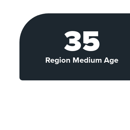
35
Region Medium Age