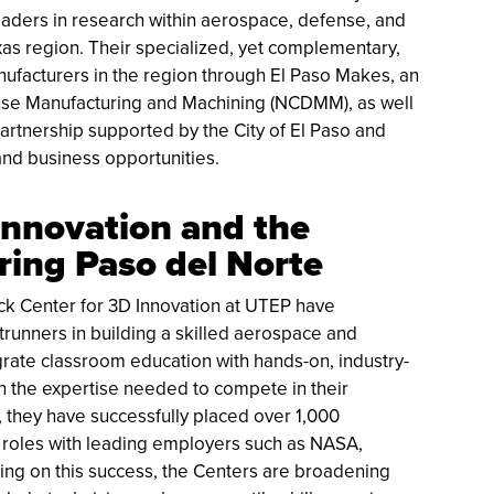
aders in research within aerospace, defense, and
as region. Their specialized, yet complementary,
anufacturers in the region through El Paso Makes, an
fense Manufacturing and Machining (NCDMM), as well
tnership supported by the City of El Paso and
and business opportunities.
Innovation and the
ing Paso del Norte
k Center for 3D Innovation at UTEP have
trunners in building a skilled aerospace and
rate classroom education with hands-on, industry-
th the expertise needed to compete in their
, they have successfully placed over 1,000
 roles with leading employers such as NASA,
ing on this success, the Centers are broadening