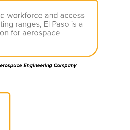
led workforce and access
ting ranges, El Paso is a
ion for aerospace
erospace Engineering Company