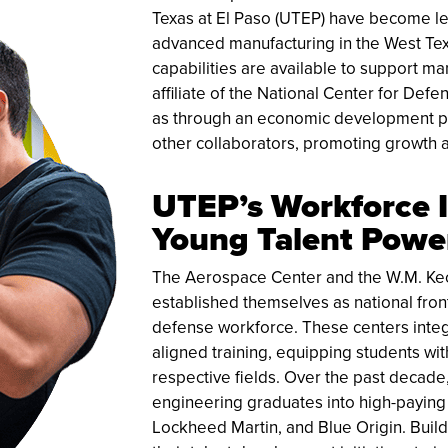
Texas at El Paso (UTEP) have become le
advanced manufacturing in the West Tex
capabilities are available to support m
affiliate of the National Center for De
as through an economic development par
other collaborators, promoting growth 
UTEP’s Workforce 
Young Talent Power
The Aerospace Center and the W.M. Kec
established themselves as national fron
defense workforce. These centers integ
aligned training, equipping students wi
respective fields. Over the past decade
engineering graduates into high-paying
Lockheed Martin, and Blue Origin. Build