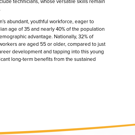
nclude technicians, whose versatile skills remain
.
on’s abundant, youthful workforce, eager to
an age of 35 and nearly 40% of the population
 demographic advantage. Nationally, 32% of
orkers are aged 55 or older, compared to just
career development and tapping into this young
ificant long-term benefits from the sustained