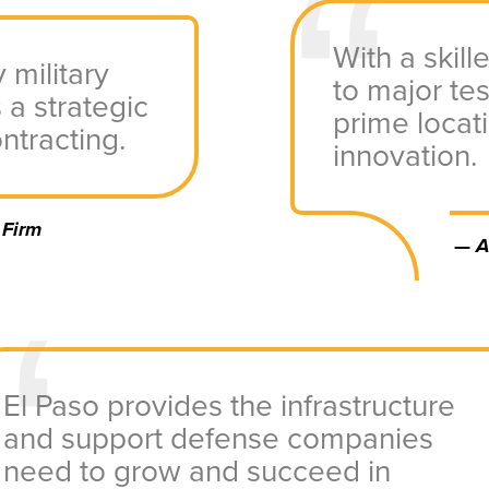
With a skil
 military
to major tes
 a strategic
prime locat
ntracting.
innovation.
 Firm
—
A
El Paso provides the infrastructure
and support defense companies
need to grow and succeed in