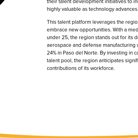
their talent development initiatives to i
highly valuable as technology advances
This talent platform leverages the regi
embrace new opportunities. With a medi
under 25, the region stands out for its
aerospace and defense manufacturing w
24% in Paso del Norte. By investing in 
talent pool, the region anticipates sign
contributions of its workforce.