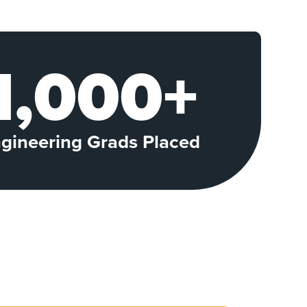
1,000+
gineering Grads Placed