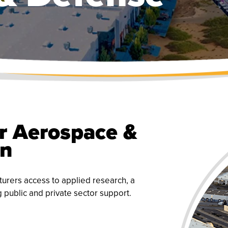
r Aerospace &
on
urers access to applied research, a
g public and private sector support.