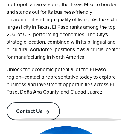
metropolitan area along the Texas-Mexico border
and stands out for its business-friendly
environment and high quality of living. As the sixth-
largest city in Texas, El Paso ranks among the top
20% of U.S.-performing economies. The City's
strategic location, combined with its bilingual and
bi-cultural workforce, positions it as a crucial center
for manufacturing in North America.
Unlock the economic potential of the El Paso
region–contact a representative today to explore
business and investment opportunities across El
Paso, Doña Ana County, and Ciudad Juárez.
Contact Us