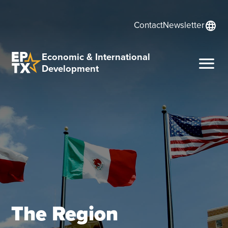
language
Contact
Newsletter
Economic & International
menu
Development
The Region