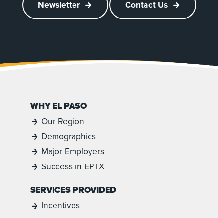
Newsletter
Contact Us
WHY EL PASO
Our Region
Demographics
Major Employers
Success in EPTX
SERVICES PROVIDED
Incentives