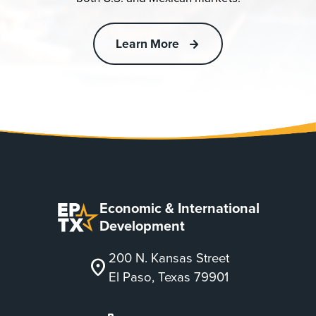
Learn More
Economic & International
Development
200 N. Kansas Street
location_on
El Paso, Texas 79901