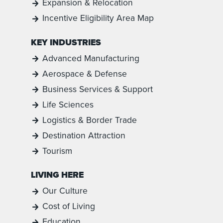
Expansion & Relocation
Incentive Eligibility Area Map
KEY INDUSTRIES
Advanced Manufacturing
Aerospace & Defense
Business Services & Support
Life Sciences
Logistics & Border Trade
Destination Attraction
Tourism
LIVING HERE
Our Culture
Cost of Living
Education