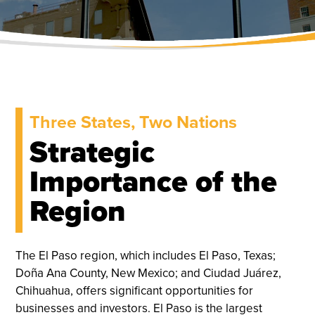
Three States, Two Nations
Strategic
Importance of the
Region
The El Paso region, which includes El Paso, Texas;
Doña Ana County, New Mexico; and Ciudad Juárez,
Chihuahua, offers significant opportunities for
businesses and investors. El Paso is the largest