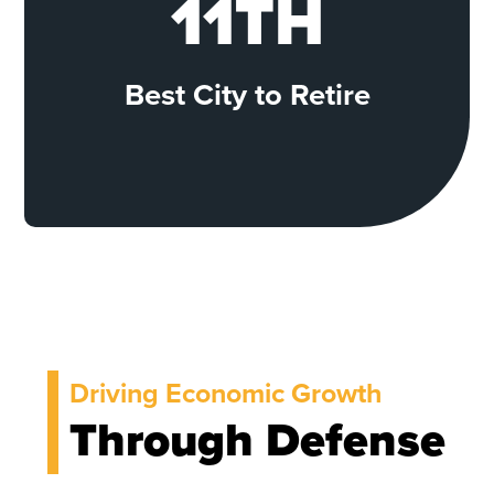
11TH
Best City to Retire
Driving Economic Growth
Through Defense