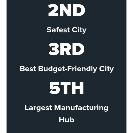
2ND
Safest City
3RD
Best Budget-Friendly City
5TH
Largest Manufacturing
Hub