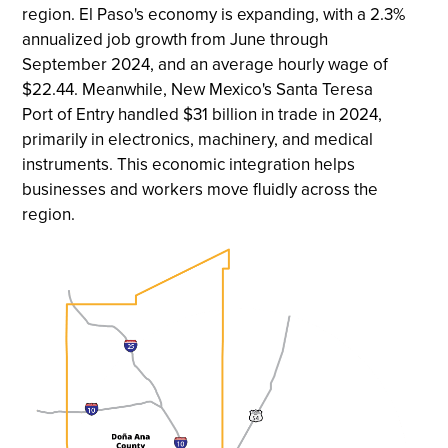
region. El Paso's economy is expanding, with a 2.3%
annualized job growth from June through
September 2024, and an average hourly wage of
$22.44. Meanwhile, New Mexico's Santa Teresa
Port of Entry handled $31 billion in trade in 2024,
primarily in electronics, machinery, and medical
instruments. This economic integration helps
businesses and workers move fluidly across the
region.