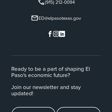
call
(915) 212-0094
mail
ED@elpasotexas.gov
Ready to be a part of shaping El
Paso's economic future?
Join our newsletter and stay
updated!