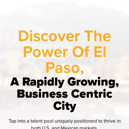
Discover The
Power Of El
Paso,
A Rapidly Growing,
Business Centric
City
Tap into a talent pool uniquely positioned to thrive in
both U.S. and Mexican markets.