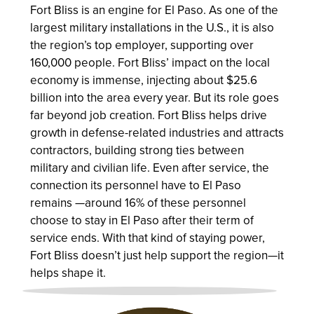
Fort Bliss is an engine for El Paso. As one of the
largest military installations in the U.S., it is also
the region’s top employer, supporting over
160,000 people. Fort Bliss’ impact on the local
economy is immense, injecting about $25.6
billion into the area every year. But its role goes
far beyond job creation. Fort Bliss helps drive
growth in defense-related industries and attracts
contractors, building strong ties between
military and civilian life. Even after service, the
connection its personnel have to El Paso
remains —around 16% of these personnel
choose to stay in El Paso after their term of
service ends. With that kind of staying power,
Fort Bliss doesn’t just help support the region—it
helps shape it.