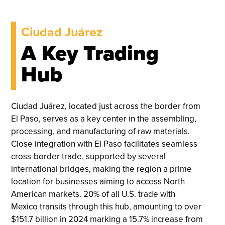
Ciudad Juárez
A Key Trading
Hub
Ciudad Juárez, located just across the border from
El Paso, serves as a key center in the assembling,
processing, and manufacturing of raw materials.
Close integration with El Paso facilitates seamless
cross-border trade, supported by several
international bridges, making the region a prime
location for businesses aiming to access North
American markets. 20% of all U.S. trade with
Mexico transits through this hub, amounting to over
$151.7 billion in 2024 marking a 15.7% increase from