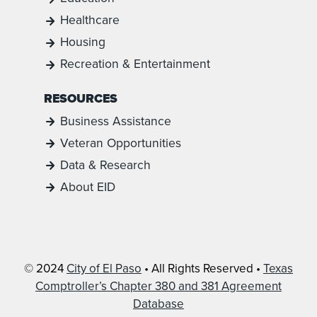
Healthcare
Housing
Recreation & Entertainment
RESOURCES
Business Assistance
Veteran Opportunities
Data & Research
About EID
© 2024
City of El Paso
• All Rights Reserved •
Texas
Comptroller’s Chapter 380 and 381 Agreement
Database