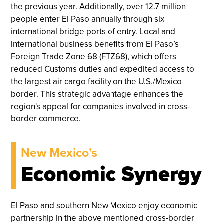
the previous year. Additionally, over 12.7 million
people enter El Paso annually through six
international bridge ports of entry. Local and
international business benefits from El Paso’s
Foreign Trade Zone 68 (FTZ68), which offers
reduced Customs duties and expedited access to
the largest air cargo facility on the U.S./Mexico
border. This strategic advantage enhances the
region's appeal for companies involved in cross-
border commerce.
New Mexico’s
Economic Synergy
El Paso and southern New Mexico enjoy economic
partnership in the above mentioned cross-border